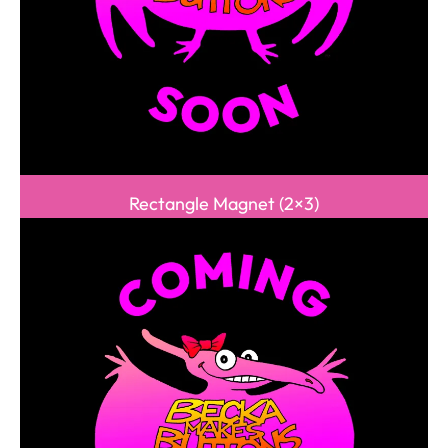
Rectangle Magnet (2×3)