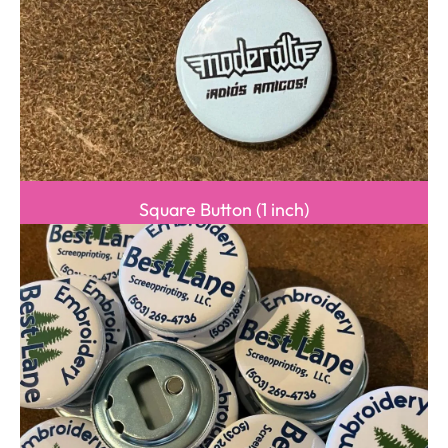
Square Button (1 inch)