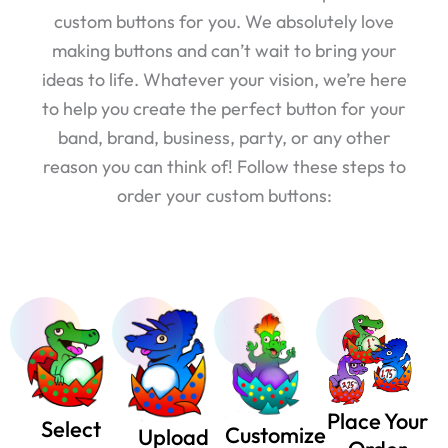
custom buttons for you. We absolutely love
making buttons and can’t wait to bring your
ideas to life. Whatever your vision, we’re here
to help you create the perfect button for your
band, brand, business, party, or any other
reason you can think of! Follow these steps to
order your custom buttons:
Place Your
Select
Customize
Upload