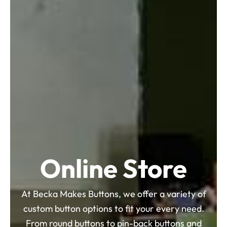
Online Store
At Becka Makes Buttons, we offer a variety of
custom button options to fit your every need.
From round buttons to pin-back buttons and