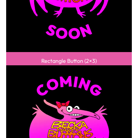
Rectangle Button (2×3)