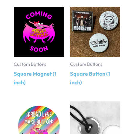
Custom Buttons
Custom Buttons
Square Magnet (1
Square Button (1
inch)
inch)