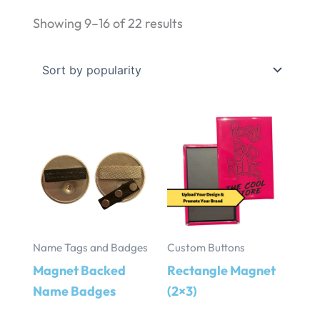
Sorted
Showing 9–16 of 22 results
by
popularity
Name Tags and Badges
Custom Buttons
Magnet Backed
Rectangle Magnet
Name Badges
(2×3)