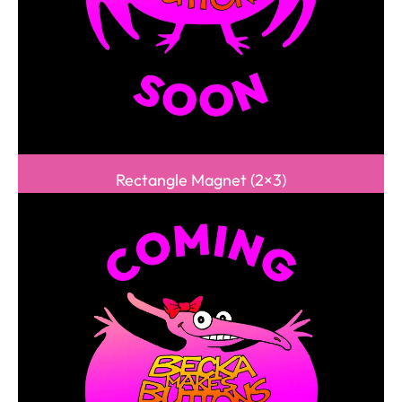
Rectangle Magnet (2×3)