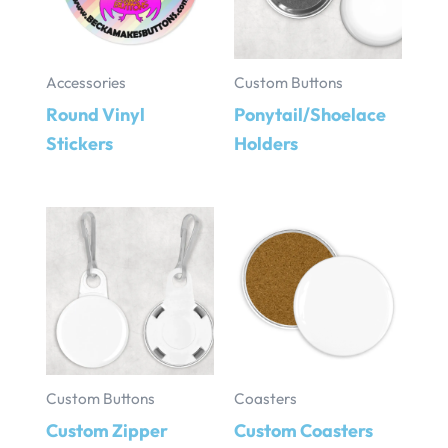
Accessories
Custom Buttons
Round Vinyl
Ponytail/Shoelace
Stickers
Holders
Custom Buttons
Coasters
Custom Zipper
Custom Coasters