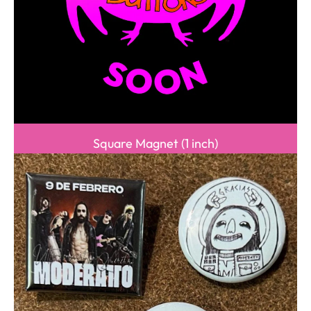
Square Magnet (1 inch)