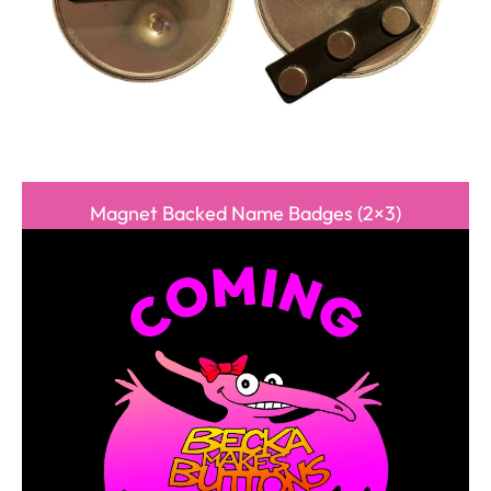
Magnet Backed Name Badges (2×3)