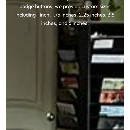
badge buttons, we provide custom sizes
including 1 inch, 1.75 inches, 2.25 inches, 3.5
inches, and 6 inches.