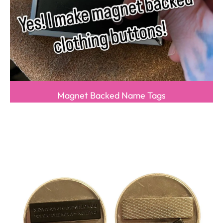
Magnet Backed Name Tags