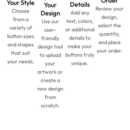
Order
Your Style
Details
Your
Review your
Choose
Design
Add any
design,
from a
text, colors,
Use our
select the
variety of
or additional
user-
quantity,
button sizes
details to
friendly
and place
and shapes
make your
design tool
your order.
that suit
buttons truly
to upload
your needs.
unique.
your
artwork or
create a
new design
from
scratch.