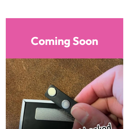
Coming Soon