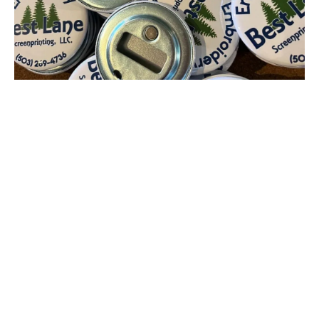
Magnetic Bottle Opener Button