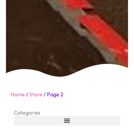
Home
/
Store
/ Page 2
Categories