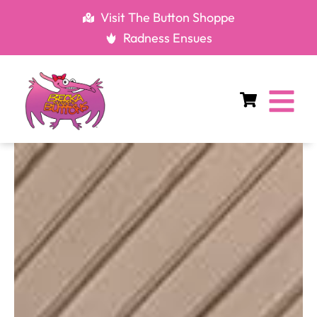
Skip
Visit The Button Shoppe
to
Radness Ensues
content