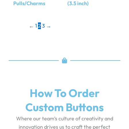
Pulls/Charms
(3.5 inch)
←
1
2
3
→
How To Order
Custom Buttons
Where our team’s culture of creativity and
innovation drives us to craft the perfect