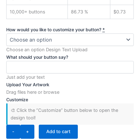
10,000+ buttons
86.73 %
$
0.73
How would you like to customize your button?
*
Choose an option Design Text Upload
What should your button say?
Just add your text
Upload Your Artwork
Drag files here or
browse
Customize
🎨 Click the “Customize” button below to open the
design tool!
-
+
Add to cart