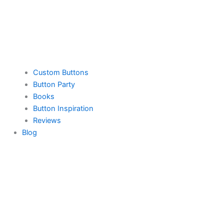
Custom Buttons
Button Party
Books
Button Inspiration
Reviews
Blog