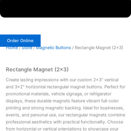
Order Online
Home
/
Store
/
Magnetic Buttons
/ Rectangle Magnet (2×3)
Rectangle Magnet (2×3)
Create lasting impressions with our custom 2×3″ vertical
and 3×2″ horizontal rectangular magnet buttons. Perfect for
promotional materials, vehicle signage, or refrigerator
displays, these durable magnets feature vibrant full-color
printing and strong magnetic backing. Ideal for businesses,
events, and personal use, our rectangular magnets combine
professional aesthetics with practical functionality. Choose
from horizontal or vertical orientations to showcase your