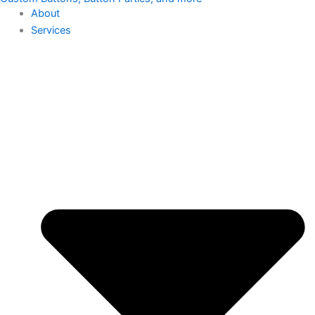
About
Services