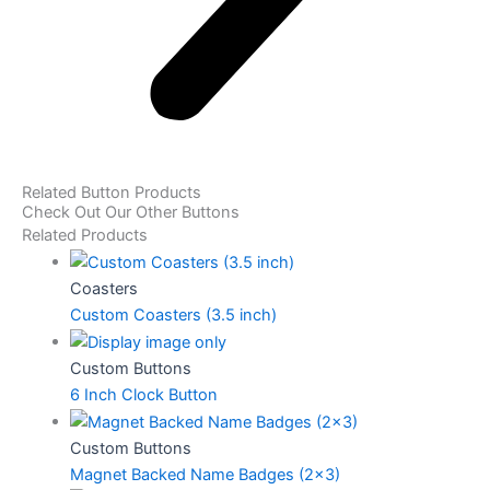
Related Button Products
Check Out Our Other Buttons
Related Products
Coasters
Custom Coasters (3.5 inch)
Custom Buttons
6 Inch Clock Button
Custom Buttons
Magnet Backed Name Badges (2×3)