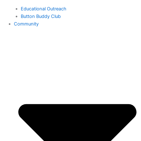
Educational Outreach
Button Buddy Club
Community