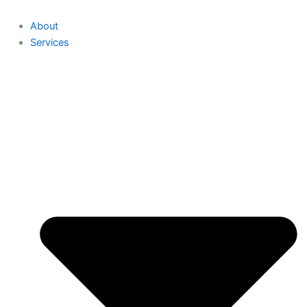
About
Services