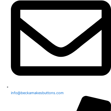
info@beckamakesbuttons.com