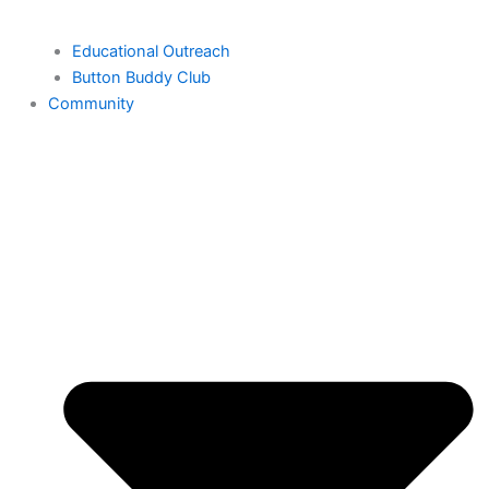
Educational Outreach
Button Buddy Club
Community