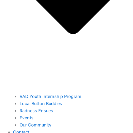
RAD Youth Internship Program
Local Button Buddies
Radness Ensues
Events
Our Community
Contact