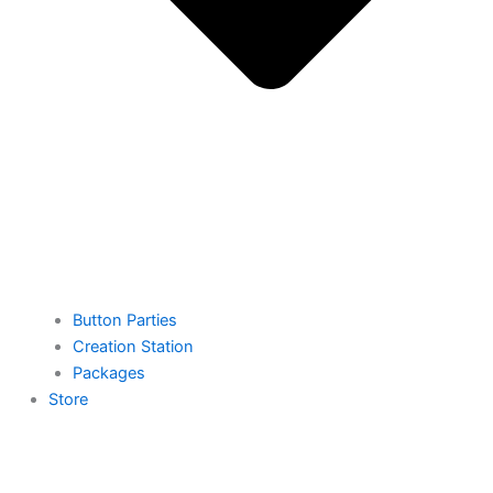
Button Parties
Creation Station
Packages
Store