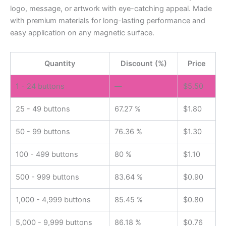
logo, message, or artwork with eye-catching appeal. Made
with premium materials for long-lasting performance and
easy application on any magnetic surface.
Quantity
Discount (%)
Price
1 - 24
buttons
—
$
5.50
25 - 49 buttons
67.27 %
$
1.80
50 - 99 buttons
76.36 %
$
1.30
100 - 499 buttons
80 %
$
1.10
500 - 999 buttons
83.64 %
$
0.90
1,000 - 4,999 buttons
85.45 %
$
0.80
5,000 - 9,999 buttons
86.18 %
$
0.76