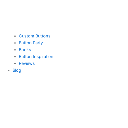
Custom Buttons
Button Party
Books
Button Inspiration
Reviews
Blog