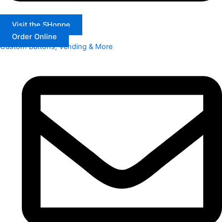
Visit the SHoppe
Order Online
Custom Buttons, Vending & More