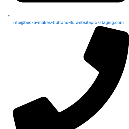
info@becka-makes-buttons-llc.websitepro-staging.com