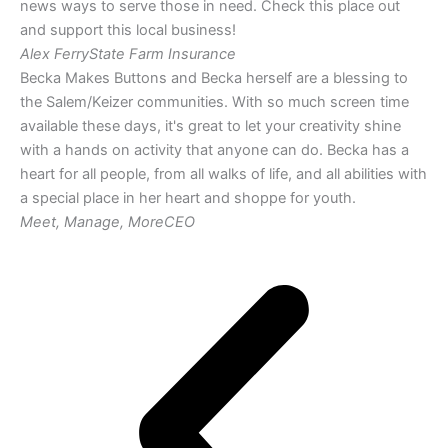
news ways to serve those in need. Check this place out
and support this local business!
Alex Ferry
State Farm Insurance
Becka Makes Buttons and Becka herself are a blessing to
the Salem/Keizer communities. With so much screen time
available these days, it's great to let your creativity shine
with a hands on activity that anyone can do. Becka has a
heart for all people, from all walks of life, and all abilities with
a special place in her heart and shoppe for youth.
Meet, Manage, More
CEO