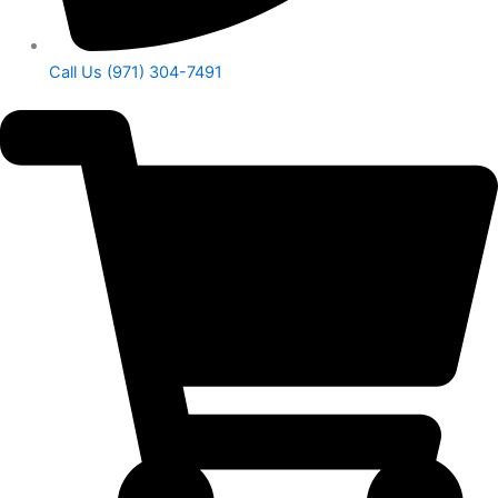
Call Us (971) 304-7491