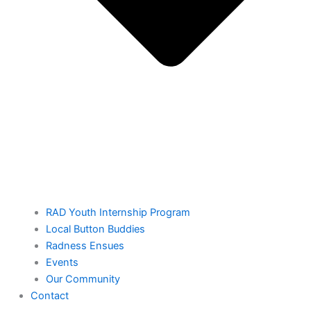
RAD Youth Internship Program
Local Button Buddies
Radness Ensues
Events
Our Community
Contact