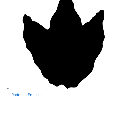
Radness Ensues