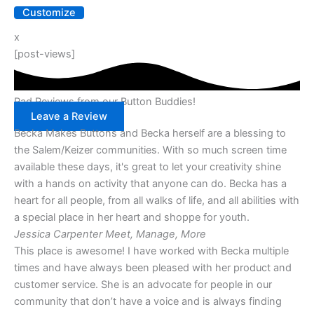
Customize
x
[post-views]
Rad Reviews from our Button Buddies!
Leave a Review
Becka Makes Buttons and Becka herself are a blessing to
the Salem/Keizer communities. With so much screen time
available these days, it's great to let your creativity shine
with a hands on activity that anyone can do. Becka has a
heart for all people, from all walks of life, and all abilities with
a special place in her heart and shoppe for youth.
Jessica Carpenter
Meet, Manage, More
This place is awesome! I have worked with Becka multiple
times and have always been pleased with her product and
customer service. She is an advocate for people in our
community that don’t have a voice and is always finding