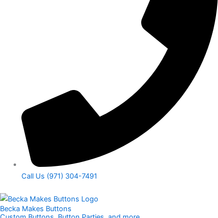
Call Us (971) 304-7491
Becka Makes Buttons
Custom Buttons, Button Parties, and more​