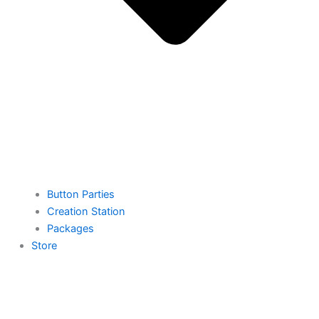
Button Parties
Creation Station
Packages
Store