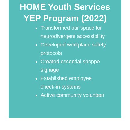
HOME Youth Services
YEP Program (2022)
Transformed our space for
neurodivergent accessibility
Developed workplace safety
protocols
Created essential shoppe
signage
Established employee
check-in systems
Active community volunteer