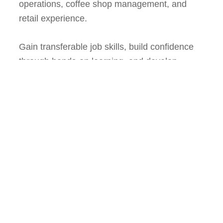
operations, coffee shop management, and
retail experience.
Gain transferable job skills, build confidence
through hands-on learning, and develop
expertise in business management while
creating pathways to employment and
fostering community leadership.
For more information about Radness Ensues
and its programs,
visit
www.radnessensues.org