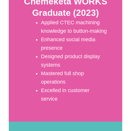
Chemeketa WORKS
Graduate (2023)
Applied CTEC machining
knowledge to button-making
Enhanced social media
presence
Designed product display
systems
Mastered full shop
operations
Excelled in customer
service