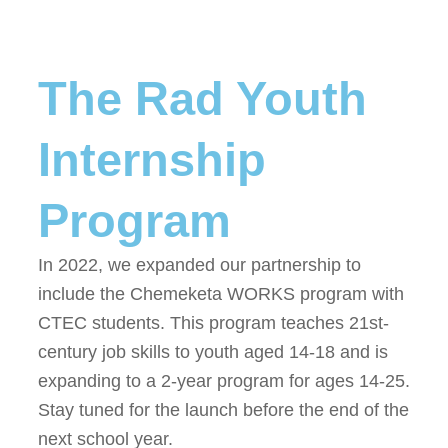
The Rad Youth
Internship
Program
In 2022, we expanded our partnership to
include the Chemeketa WORKS program
with
CTEC students
. This program teaches 21st-
century job skills to youth aged 14-18 and is
expanding to a 2-year program for ages 14-25.
Stay tuned for the launch before the end of the
next school year.