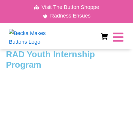
Skip
Visit The Button Shoppe
to
Radness Ensues
content
RAD Youth Internship
Program