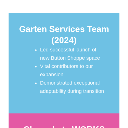
Garten Services Team
(2024)
Led successful launch of
new Button Shoppe space
Vital contributors to our
expansion
Demonstrated exceptional
adaptability during transition