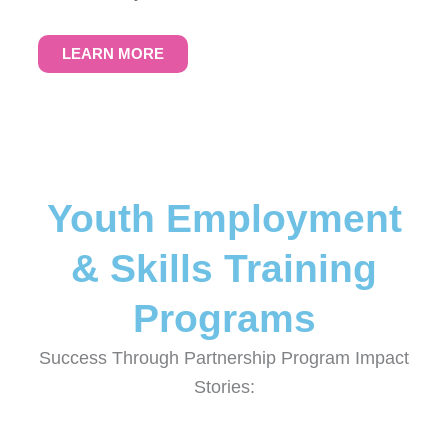
LEARN MORE
Youth Employment
& Skills Training
Programs
Success Through Partnership Program Impact
Stories: