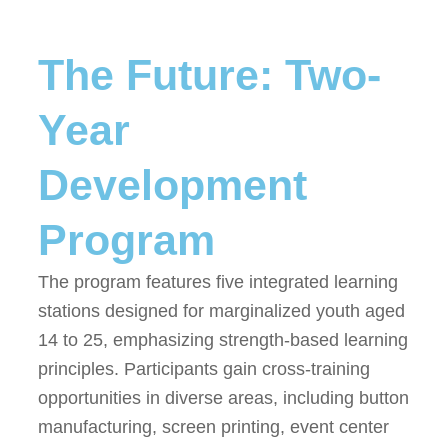
The Future: Two-
Year
Development
Program
The program features five integrated learning
stations designed for marginalized youth aged
14 to 25, emphasizing strength-based learning
principles. Participants gain cross-training
opportunities in diverse areas, including button
manufacturing, screen printing, event center