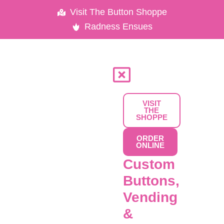
Skip
Visit The Button Shoppe
to
Radness Ensues
content
VISIT
THE
SHOPPE
ORDER
ONLINE
Custom
Buttons,
Vending
&