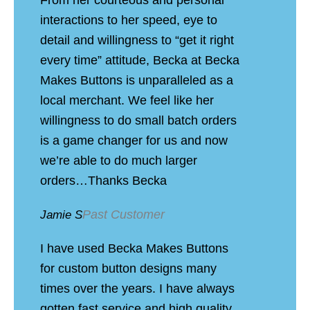
interactions to her speed, eye to
detail and willingness to “get it right
every time” attitude, Becka at Becka
Makes Buttons is unparalleled as a
local merchant. We feel like her
willingness to do small batch orders
is a game changer for us and now
we’re able to do much larger
orders…Thanks Becka
Past Customer
Jamie S
I have used Becka Makes Buttons
for custom button designs many
times over the years. I have always
gotten fast service and high quality