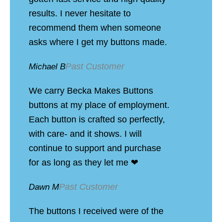
results. I never hesitate to
recommend them when someone
asks where I get my buttons made.
Past Customer
Michael B
We carry Becka Makes Buttons
buttons at my place of employment.
Each button is crafted so perfectly,
with care- and it shows. I will
continue to support and purchase
for as long as they let me ❤
Past Customer
Dawn M
The buttons I received were of the