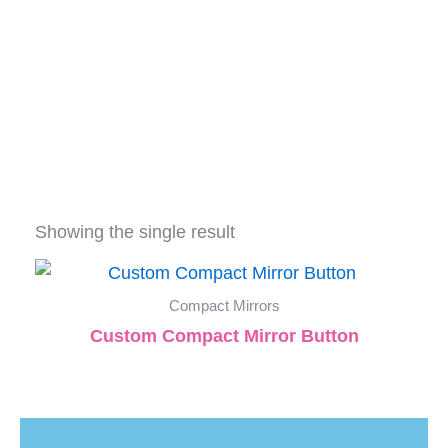
Showing the single result
Compact Mirrors
Custom Compact Mirror Button