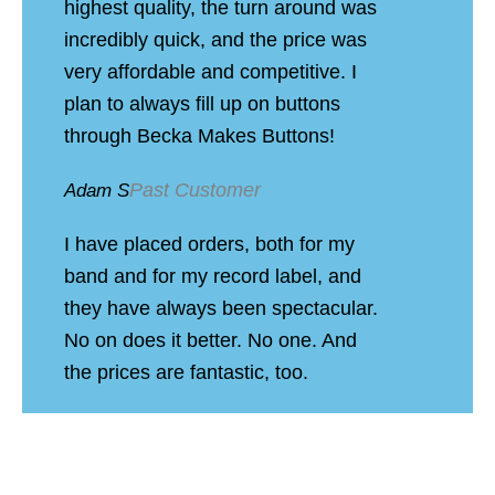
highest quality, the turn around was
incredibly quick, and the price was
very affordable and competitive. I
plan to always fill up on buttons
through Becka Makes Buttons!
Past Customer
Adam S
I have placed orders, both for my
band and for my record label, and
they have always been spectacular.
No on does it better. No one. And
the prices are fantastic, too.
Past Customer
Jinx H
Ordered buttons for my band