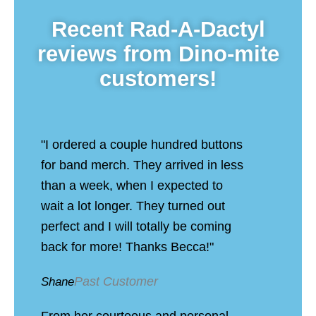
Recent Rad-A-Dactyl
reviews from Dino-mite
customers!
"I ordered a couple hundred buttons
for band merch. They arrived in less
than a week, when I expected to
wait a lot longer. They turned out
perfect and I will totally be coming
back for more! Thanks Becca!"
Past Customer
Shane
From her courteous and personal