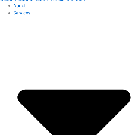
About
Services