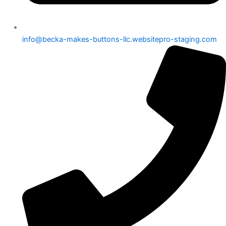
info@becka-makes-buttons-llc.websitepro-staging.com