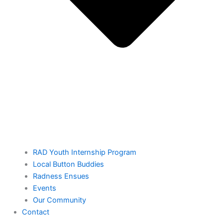
RAD Youth Internship Program
Local Button Buddies
Radness Ensues
Events
Our Community
Contact