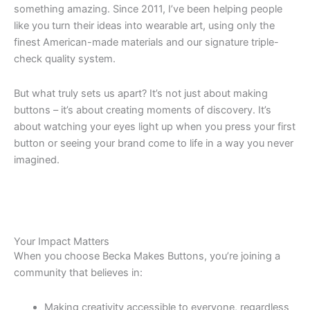
something amazing. Since 2011, I’ve been helping people
like you turn their ideas into wearable art, using only the
finest American-made materials and our signature triple-
check quality system.
But what truly sets us apart? It’s not just about making
buttons – it’s about creating moments of discovery. It’s
about watching your eyes light up when you press your first
button or seeing your brand come to life in a way you never
imagined.
Your Impact Matters
When you choose Becka Makes Buttons, you’re joining a
community that believes in:
Making creativity accessible to everyone, regardless