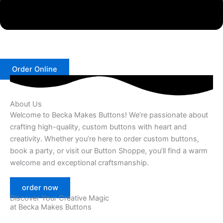
Order Online
About Us
Welcome to Becka Makes Buttons! We’re passionate about
crafting high-quality, custom buttons with heart and
creativity. Whether you’re here to order custom buttons,
book a party, or visit our Button Shoppe, you’ll find a warm
welcome and exceptional craftsmanship.
order now
Discover Your Creative Magic
at Becka Makes Buttons