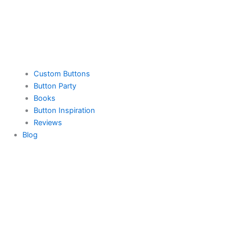
Custom Buttons
Button Party
Books
Button Inspiration
Reviews
Blog