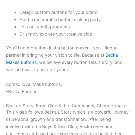
Design custom buttons for your brand
Host a memorable button-making party
Join our youth programs
Or simply explore your creative side
You’ll find more than just a button maker – you’ll find a
partner in bringing your vision to life. Because at
Becka
Makes Buttons
, we believe every button tells a story, and
we can’t wait to help tell yours.
Spread love. Make buttons,
-Becka Bonner
Becka’s Story: From Club Kid to Community Change-maker
This video follows Becka’s Story which is a powerful journey
of personal growth and transformation. After being
involved with the Boys & Girls Club, Becka overcame
challenges and used her experiences to give back to her