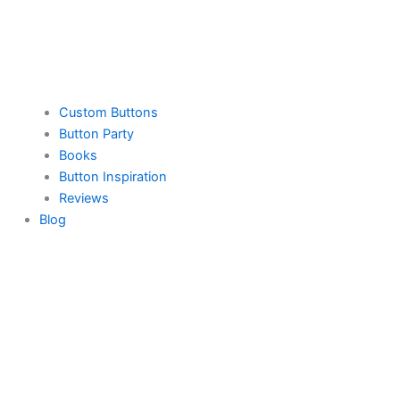
Custom Buttons
Button Party
Books
Button Inspiration
Reviews
Blog