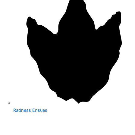
Radness Ensues