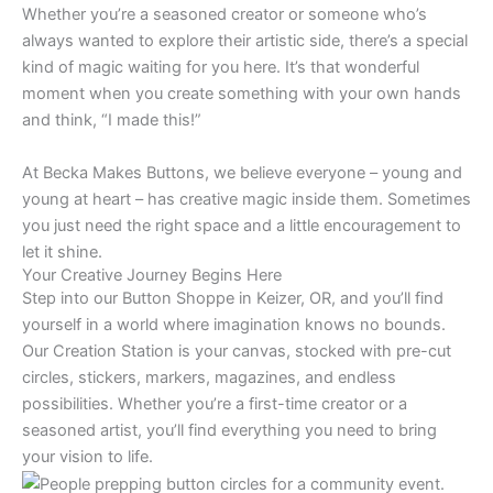
Whether you’re a seasoned creator or someone who’s
always wanted to explore their artistic side, there’s a special
kind of magic waiting for you here. It’s that wonderful
moment when you create something with your own hands
and think, “I made this!”
At Becka Makes Buttons, we believe everyone – young and
young at heart – has creative magic inside them. Sometimes
you just need the right space and a little encouragement to
let it shine.
Your Creative Journey Begins Here
Step into our Button Shoppe in Keizer, OR, and you’ll find
yourself in a world where imagination knows no bounds.
Our Creation Station is your canvas, stocked with pre-cut
circles, stickers, markers, magazines, and endless
possibilities. Whether you’re a first-time creator or a
seasoned artist, you’ll find everything you need to bring
your vision to life.