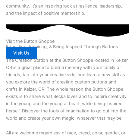
community. It’s an inspiring look at resilience, leadership,
and the impact of positive mentorship.
Visit the Button Shoppe
Educating, Inspiring, & Being Inspired Through Buttons
Visit Us
The Creation Station at the Button Shoppe located in Keizer,
OR is a great place to build a memory with your family or
friends, tap into your creative side, and learn a new skill as
you explore the world of creating custom buttons and
crafts in Keizer, OR. The whole reason the Button Shoppe
exists is to share what Becka loves and to inspire creativity
in the young and the young at heart, while being inspired
herself. Discover the tools of imagination to go out into the
world and create your own magic, whatever that may be!
All are welcome regardless of race, creed, color, gender, or