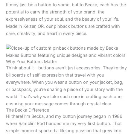
It may just be a button to some, but to Becka, each has the
potential to carry the strength of your brand, the
expressiveness of your soul, and the beauty of your life.
Made in Keizer, OR, our pinback buttons are crafted with
care, creativity, and heart in every piece.
Why Your Buttons Matter
Think about it – buttons aren’t just accessories. They’re tiny
billboards of self-expression that travel with you
everywhere. When you wear a button on your jacket, bag,
or backpack, you’re sharing a piece of your story with the
world. That’s why we take such care in crafting each one,
ensuring your message comes through crystal clear.
The Becka Difference
Hi there! I’m Becka, and my button journey began in 1986
when Ramblin’ Rod handed me my very first button. That
simple moment sparked a lifelong passion that grew into