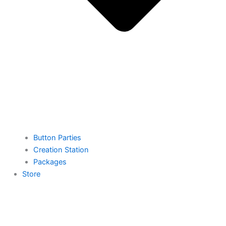
Button Parties
Creation Station
Packages
Store