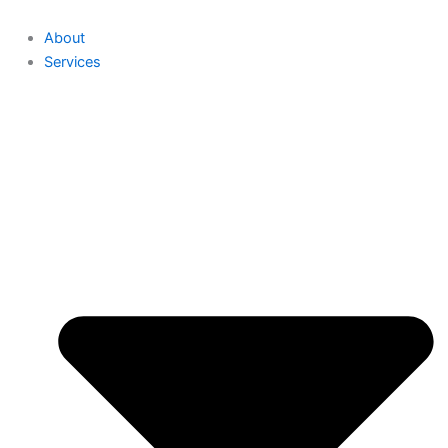
About
Services