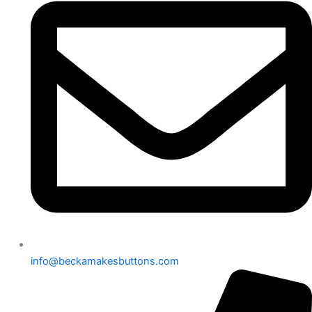
info@beckamakesbuttons.com