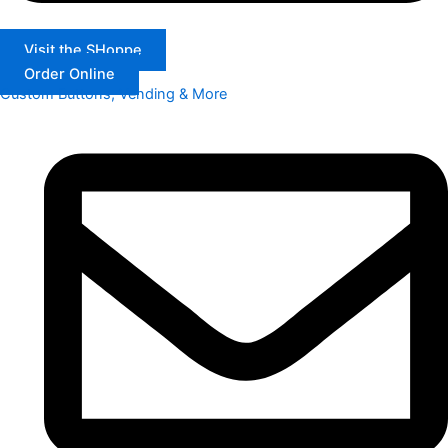
Visit the SHoppe
Order Online
Custom Buttons, Vending & More