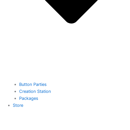
Button Parties
Creation Station
Packages
Store