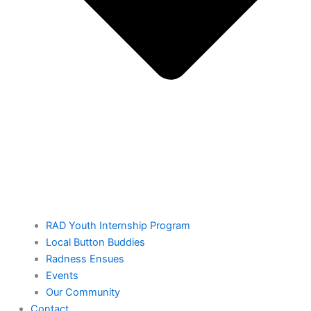
RAD Youth Internship Program
Local Button Buddies
Radness Ensues
Events
Our Community
Contact