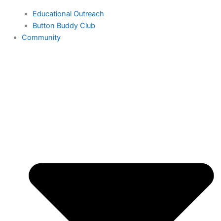
Educational Outreach
Button Buddy Club
Community