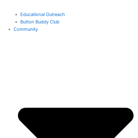
Educational Outreach
Button Buddy Club
Community