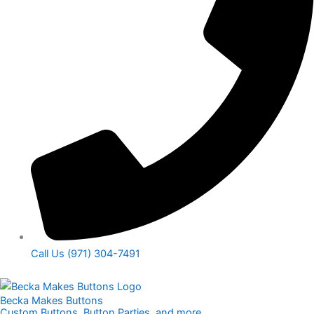
Call Us (971) 304-7491
Becka Makes Buttons
Custom Buttons, Button Parties, and more​