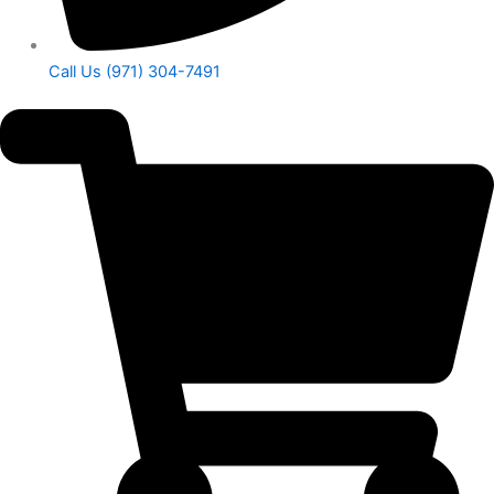
Call Us (971) 304-7491