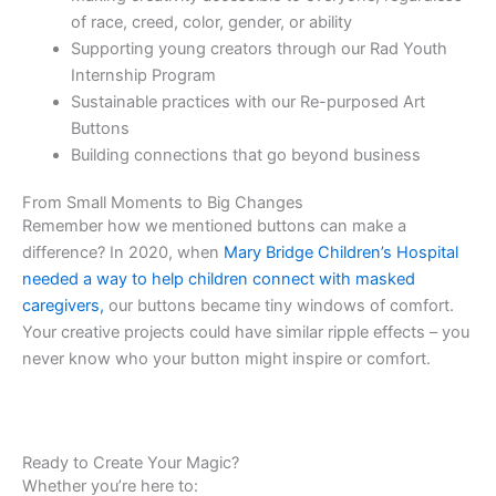
of race, creed, color, gender, or ability
Supporting young creators through our Rad Youth
Internship Program
Sustainable practices with our Re-purposed Art
Buttons
Building connections that go beyond business
From Small Moments to Big Changes
Remember how we mentioned buttons can make a
difference? In 2020, when
Mary Bridge Children’s Hospital
needed a way to help children connect with masked
caregivers,
our buttons became tiny windows of comfort.
Your creative projects could have similar ripple effects – you
never know who your button might inspire or comfort.
Ready to Create Your Magic?
Whether you’re here to: