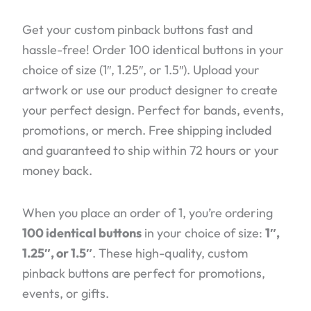
Get your custom pinback buttons fast and
hassle-free! Order 100 identical buttons in your
choice of size (1″, 1.25″, or 1.5″). Upload your
artwork or use our product designer to create
your perfect design. Perfect for bands, events,
promotions, or merch. Free shipping included
and guaranteed to ship within 72 hours or your
money back.
When you place an order of 1, you’re ordering
100 identical buttons
in your choice of size:
1″,
1.25″, or 1.5″
. These high-quality, custom
pinback buttons are perfect for promotions,
events, or gifts.