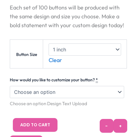
Each set of 100 buttons will be produced with
the same design and size you choose. Make a
bold statement with your custom design today!
100 Buttons
Button Size
Clear
How would you like to customize your button?
*
Choose an option Design Text Upload
ADD TO CART
-
+