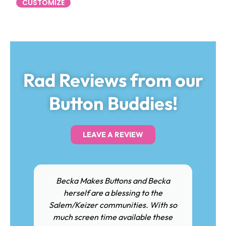
CUSTOMIZE
Rad Reviews from our
Button Buddies!
LEAVE A REVIEW
Becka Makes Buttons and Becka
herself are a blessing to the
Salem/Keizer communities. With so
much screen time available these