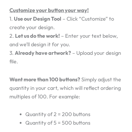
Customize your button your way!
1.
Use our Design Tool
– Click “Customize” to
create your design.
2.
Let us do the work!
– Enter your text below,
and we’ll design it for you.
3.
Already have artwork?
– Upload your design
file.
Want more than 100 buttons?
Simply adjust the
quantity in your cart, which will reflect ordering
multiples of 100. For example:
Quantity of 2 = 200 buttons
Quantity of 5 = 500 buttons