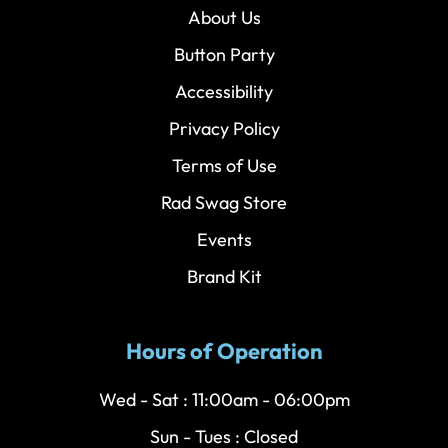
About Us
Button Party
Accessibility
Privacy Policy
Terms of Use
Rad Swag Store
Events
Brand Kit
Hours of Operation
Wed - Sat : 11:00am - 06:00pm
Sun - Tues : Closed