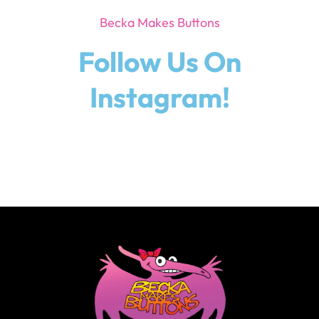
Becka Makes Buttons
Follow Us On
Instagram!