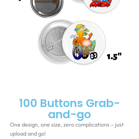
100 Buttons Grab-
and-go
One design, one size, zero complications – just
upload and go!