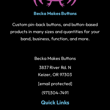
Becka Makes Buttons
Custom pin-back buttons, and button-based
products in many sizes and quantities for your
band, business, function, and more.
Becka Makes Buttons
3837 River Rd. N
Keizer, OR 97303
[email protected]
(971)304-7491
Quick Links