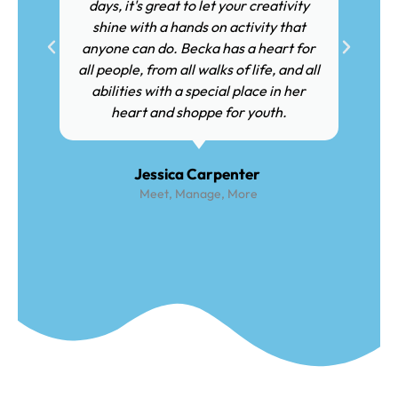
days, it's great to let your creativity
shine with a hands on activity that
anyone can do. Becka has a heart for
all people, from all walks of life, and all
abilities with a special place in her
heart and shoppe for youth.
Jessica Carpenter
Meet, Manage, More